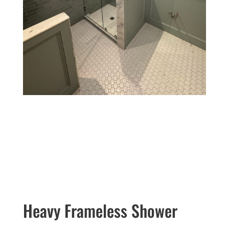
Heavy Frameless Shower