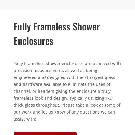
Fully Frameless Shower
Enclosures
Fully Frameless shower enclosures are achieved with
precision measurements as well as being
engineered and designed with the strongest glass
and hardware available to eliminate the uses of
channel, or headers giving the enclosure a truly
frameless look and design. Typically utilizing 1/2”
thick glass throughout. Please take a look at some of
our work and let us know of any questions we can
assist with!