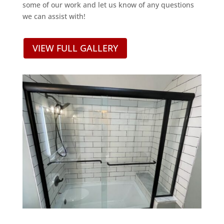
some of our work and let us know of any questions
we can assist with!
VIEW FULL GALLERY