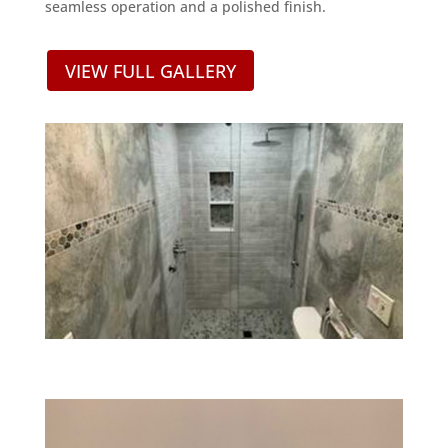
seamless operation and a polished finish.
VIEW FULL GALLERY