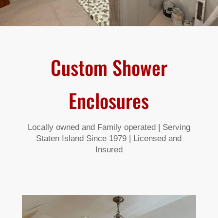
Custom Shower
Enclosures
Locally owned and Family operated | Serving
Staten Island Since 1979 | Licensed and
Insured