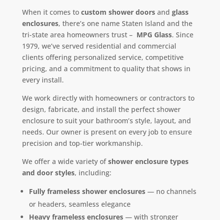
When it comes to
custom shower doors
and
glass
enclosures
, there’s one name Staten Island and the
tri-state area homeowners trust –
MPG Glass
. Since
1979, we’ve served residential and commercial
clients offering personalized service, competitive
pricing, and a commitment to quality that shows in
every install.
We work directly with homeowners or contractors to
design, fabricate, and install the perfect shower
enclosure to suit your bathroom’s style, layout, and
needs. Our owner is present on every job to ensure
precision and top-tier workmanship.
We offer a wide variety of
shower enclosure types
and door styles
, including:
Fully frameless shower enclosures
— no channels
or headers, seamless elegance
Heavy frameless enclosures
— with stronger