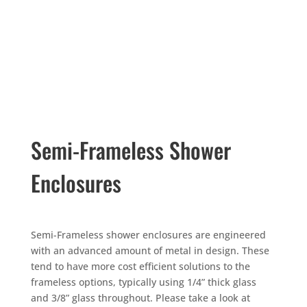
Semi-Frameless Shower
Enclosures
Semi-Frameless shower enclosures are engineered
with an advanced amount of metal in design. These
tend to have more cost efficient solutions to the
frameless options, typically using 1/4” thick glass
and 3/8” glass throughout. Please take a look at