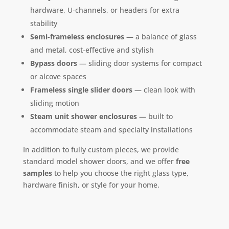
hardware, U-channels, or headers for extra
stability
Semi-frameless enclosures
— a balance of glass
and metal, cost-effective and stylish
Bypass doors
— sliding door systems for compact
or alcove spaces
Frameless single slider doors
— clean look with
sliding motion
Steam unit shower enclosures
— built to
accommodate steam and specialty installations
In addition to fully custom pieces, we provide
standard model shower doors, and we offer
free
samples
to help you choose the right glass type,
hardware finish, or style for your home.