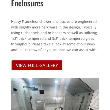
Enclosures
Heavy Frameless shower enclosures are engineered
with slightly more hardware in the design. Typically
using U channels and or headers as well as utilizing
1/2” thick tempered and 3/8” thick tempered glass
throughout. Please take a look at some of our work
and let us know of any questions we can assist with!
VIEW FULL GALLERY