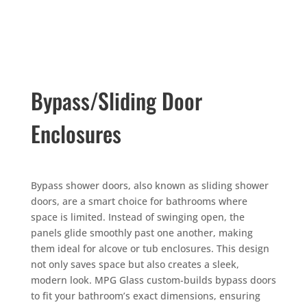
Bypass/Sliding Door
Enclosures
Bypass shower doors, also known as sliding shower
doors, are a smart choice for bathrooms where
space is limited. Instead of swinging open, the
panels glide smoothly past one another, making
them ideal for alcove or tub enclosures. This design
not only saves space but also creates a sleek,
modern look. MPG Glass custom-builds bypass doors
to fit your bathroom’s exact dimensions, ensuring