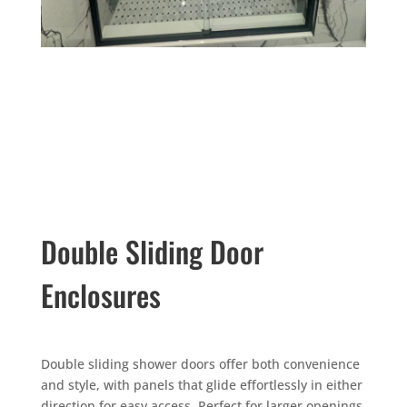
Double Sliding Door
Enclosures
Double sliding shower doors offer both convenience
and style, with panels that glide effortlessly in either
direction for easy access. Perfect for larger openings,