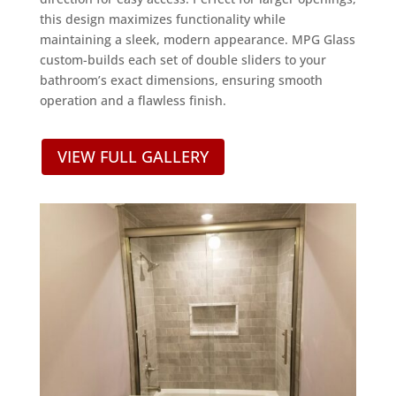
this design maximizes functionality while
maintaining a sleek, modern appearance. MPG Glass
custom-builds each set of double sliders to your
bathroom’s exact dimensions, ensuring smooth
operation and a flawless finish.
VIEW FULL GALLERY