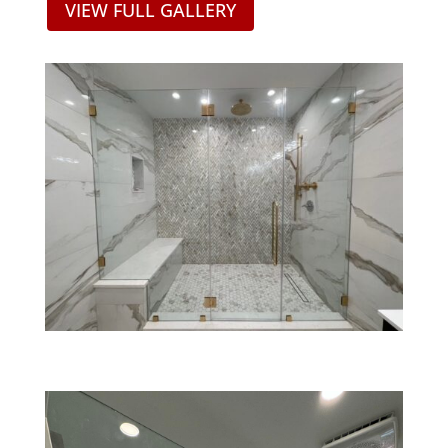
VIEW FULL GALLERY